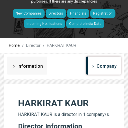
purposes. If there are any discrepancies
New Companies
Directors
Financials
Registration
Incoming Notifications
Complete India Data
Home
Director
HARKIRAT KAUR
Information
Company
HARKIRAT KAUR
HARKIRAT KAUR is a director in 1 company/s.
Director Information