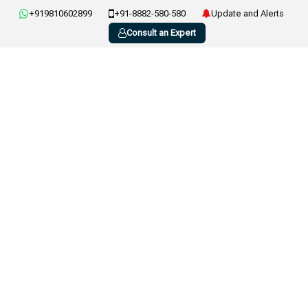
+919810602899
+91-8882-580-580
Update and Alerts
Consult an Expert