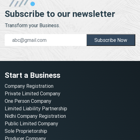
Subscribe to our newsletter
Transform your Business.
Subscribe Now
Start a Business
Company Registration
Private Limited Company
One Person Company
Limited Liability Partnership
Nidhi Company Registration
Public Limited Company
Sole Proprietorship
Producer Company