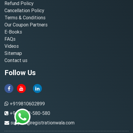
Refund Policy
Cancellation Policy
Terms & Conditions
Our Coupon Partners
E-Books
FAQs
Videos
Sitemap
Contact us
Follow Us
+919810602899
+91-8882-580-580
support@registrationwala.com