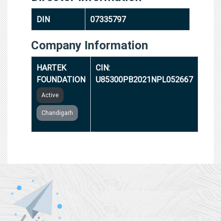
DIN
07335797
Company Information
HARTEK
CIN:
FOUNDATION
U85300PB2021NPL052667
Active
Chandigarh