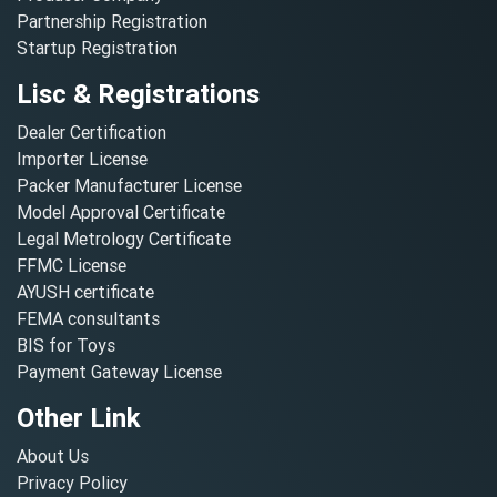
Partnership Registration
Startup Registration
Lisc & Registrations
Dealer Certification
Importer License
Packer Manufacturer License
Model Approval Certificate
Legal Metrology Certificate
FFMC License
AYUSH certificate
FEMA consultants
BIS for Toys
Payment Gateway License
Other Link
About Us
Privacy Policy