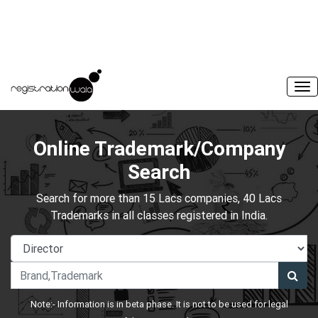
Online Trademark/Company
Search
Search for more than 15 Lacs companies, 40 Lacs
Trademarks in all classes registered in India.
Note:- Information is in beta phase. It is not to be used for legal