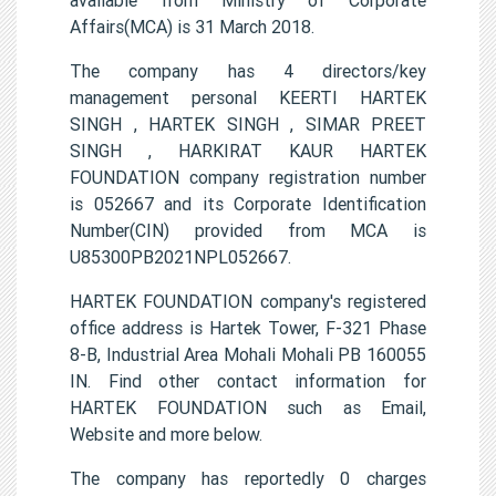
Affairs(MCA) is 31 March 2018.
The company has 4 directors/key
management personal KEERTI HARTEK
SINGH , HARTEK SINGH , SIMAR PREET
SINGH , HARKIRAT KAUR HARTEK
FOUNDATION company registration number
is 052667 and its Corporate Identification
Number(CIN) provided from MCA is
U85300PB2021NPL052667.
HARTEK FOUNDATION company's registered
office address is Hartek Tower, F-321 Phase
8-B, Industrial Area Mohali Mohali PB 160055
IN. Find other contact information for
HARTEK FOUNDATION such as Email,
Website and more below.
The company has reportedly 0 charges