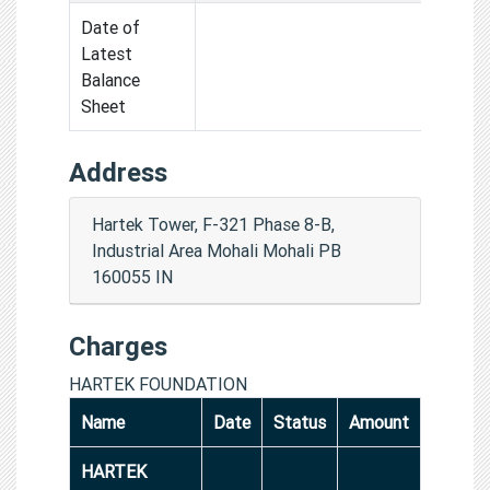
Date of
Latest
Balance
Sheet
Address
Hartek Tower, F-321 Phase 8-B,
Industrial Area Mohali Mohali PB
160055 IN
Charges
HARTEK FOUNDATION
Name
Date
Status
Amount
HARTEK