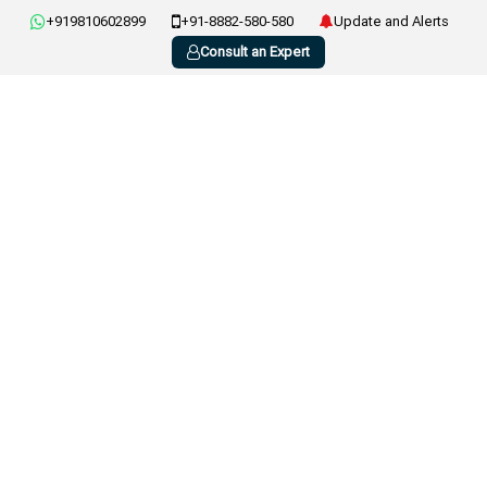
+919810602899
+91-8882-580-580
Update and Alerts
Consult an Expert