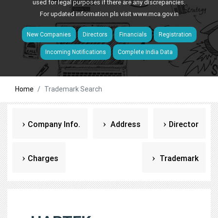
used for legal purposes if there are any discrepancies.
For updated information pls visit
www.mca.gov.in
New Companies
Directors
Financials
Registration
Incoming Notifications
Complete India Data
Home
Trademark Search
Company Info.
Address
Director
Charges
Trademark