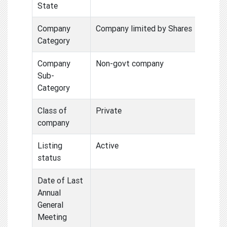
State
Company
Company limited by Shares
Category
Company
Non-govt company
Sub-
Category
Class of
Private
company
Listing
Active
status
Date of Last
Annual
General
Meeting