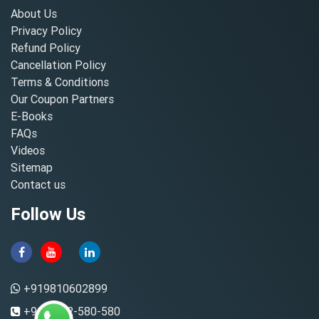
About Us
Privacy Policy
Refund Policy
Cancellation Policy
Terms & Conditions
Our Coupon Partners
E-Books
FAQs
Videos
Sitemap
Contact us
Follow Us
+919810602899
+91-8882-580-580