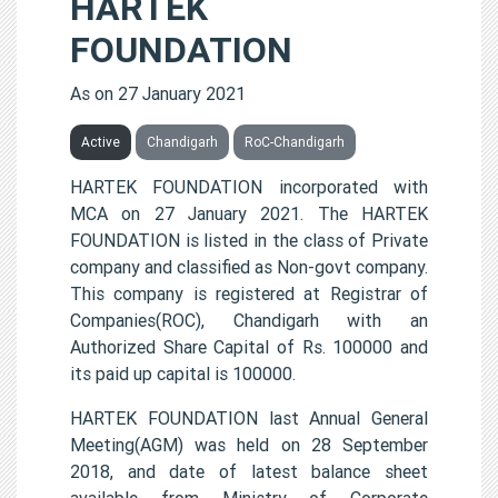
HARTEK
FOUNDATION
As on 27 January 2021
Active
Chandigarh
RoC-Chandigarh
HARTEK FOUNDATION incorporated with
MCA on 27 January 2021. The HARTEK
FOUNDATION is listed in the class of Private
company and classified as Non-govt company.
This company is registered at Registrar of
Companies(ROC), Chandigarh with an
Authorized Share Capital of Rs. 100000 and
its paid up capital is 100000.
HARTEK FOUNDATION last Annual General
Meeting(AGM) was held on 28 September
2018, and date of latest balance sheet
available from Ministry of Corporate