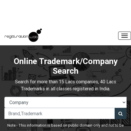
Online Trademark/Company
Search
Search for more than 15 Lacs companies, 40 Lacs
Trademarks in all classes registered in India.
Note:- This information is based on public domain only and not to be