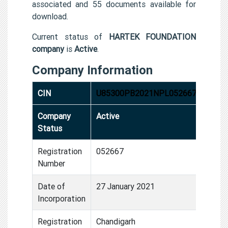
associated and 55 documents available for
download.
Current status of
HARTEK FOUNDATION
company
is
Active
.
Company Information
CIN
U85300PB2021NPL052667
Company
Active
Status
Registration
052667
Number
Date of
27 January 2021
Incorporation
Registration
Chandigarh