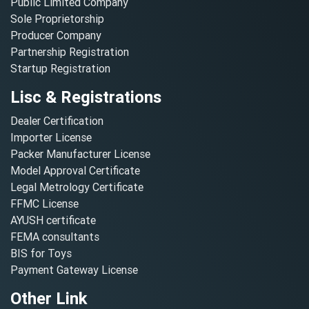
Public Limited Company
Sole Proprietorship
Producer Company
Partnership Registration
Startup Registration
Lisc & Registrations
Dealer Certification
Importer License
Packer Manufacturer License
Model Approval Certificate
Legal Metrology Certificate
FFMC License
AYUSH certificate
FEMA consultants
BIS for Toys
Payment Gateway License
Other Link