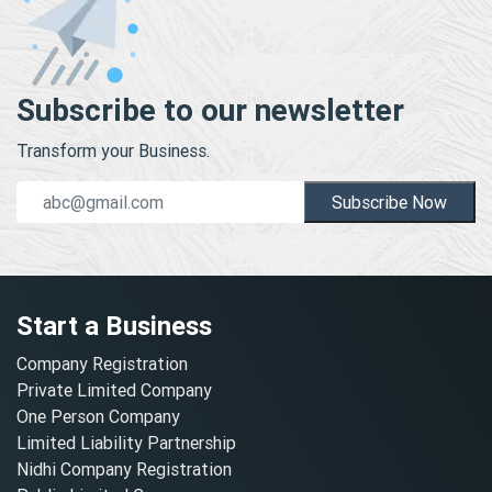
Subscribe to our newsletter
Transform your Business.
Subscribe Now
Start a Business
Company Registration
Private Limited Company
One Person Company
Limited Liability Partnership
Nidhi Company Registration