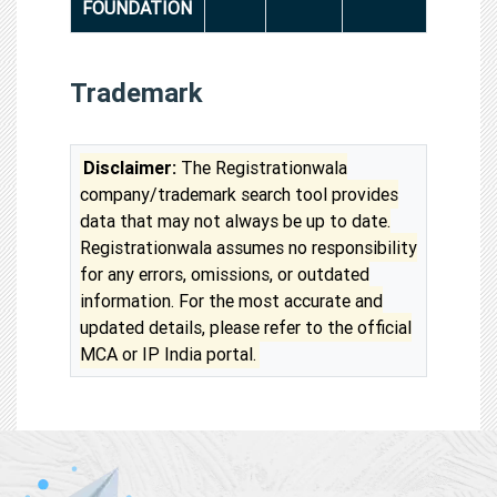
FOUNDATION
Trademark
Disclaimer:
The Registrationwala
company/trademark search tool provides
data that may not always be up to date.
Registrationwala assumes no responsibility
for any errors, omissions, or outdated
information. For the most accurate and
updated details, please refer to the official
MCA or IP India portal.