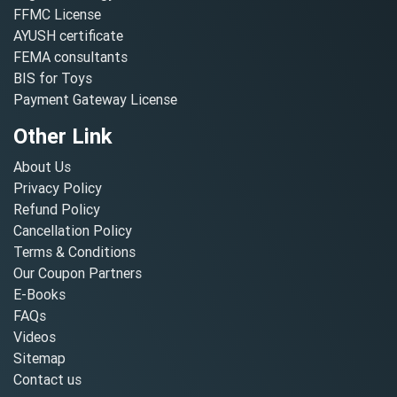
FFMC License
AYUSH certificate
FEMA consultants
BIS for Toys
Payment Gateway License
Other Link
About Us
Privacy Policy
Refund Policy
Cancellation Policy
Terms & Conditions
Our Coupon Partners
E-Books
FAQs
Videos
Sitemap
Contact us