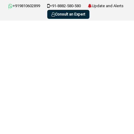
+919810602899
+91-8882-580-580
Update and Alerts
Consult an Expert