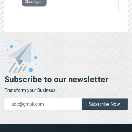
Chandigarh
Subscribe to our newsletter
Transform your Business.
Subscribe Now