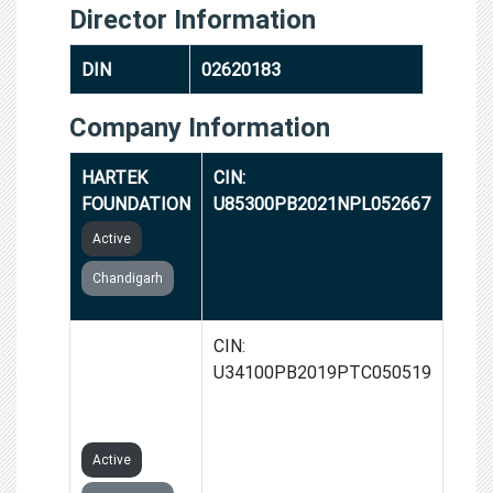
Director Information
DIN
02620183
Company Information
HARTEK
CIN:
FOUNDATION
U85300PB2021NPL052667
Active
Chandigarh
HARTEK
CIN:
ELECTRIC
U34100PB2019PTC050519
PRIVATE
LIMITED
Active