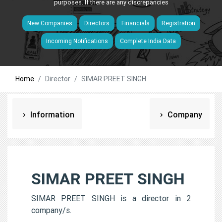
purposes. If there are any discrepancies
New Companies
Directors
Financials
Registration
Incoming Notifications
Complete India Data
Home
Director
SIMAR PREET SINGH
Information
Company
SIMAR PREET SINGH
SIMAR PREET SINGH is a director in 2
company/s.