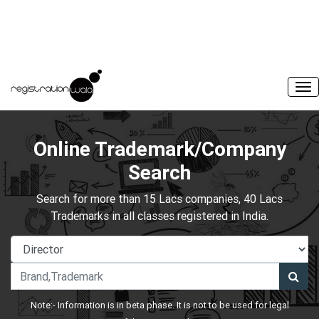
Online Trademark/Company
Search
Search for more than 15 Lacs companies, 40 Lacs
Trademarks in all classes registered in India.
Note:- Information is in beta phase. It is not to be used for legal