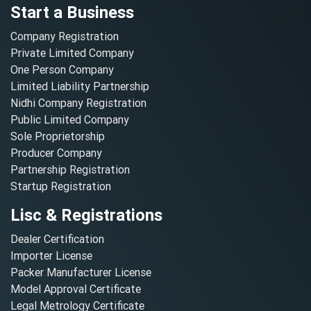
Start a Business
Company Registration
Private Limited Company
One Person Company
Limited Liability Partnership
Nidhi Company Registration
Public Limited Company
Sole Proprietorship
Producer Company
Partnership Registration
Startup Registration
Lisc & Registrations
Dealer Certification
Importer License
Packer Manufacturer License
Model Approval Certificate
Legal Metrology Certificate