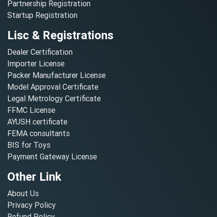
Partnership Registration
Startup Registration
Lisc & Registrations
Dealer Certification
Importer License
Packer Manufacturer License
Model Approval Certificate
Legal Metrology Certificate
FFMC License
AYUSH certificate
FEMA consultants
BIS for Toys
Payment Gateway License
Other Link
About Us
Privacy Policy
Refund Policy