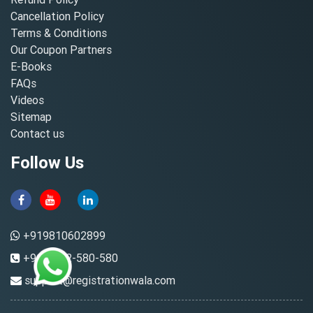
Cancellation Policy
Terms & Conditions
Our Coupon Partners
E-Books
FAQs
Videos
Sitemap
Contact us
Follow Us
+919810602899
+91-8882-580-580
support@registrationwala.com