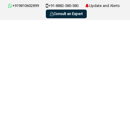
+919810602899
+91-8882-580-580
Update and Alerts
Consult an Expert