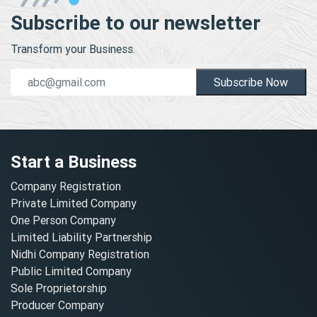
Subscribe to our newsletter
Transform your Business.
Subscribe Now
Start a Business
Company Registration
Private Limited Company
One Person Company
Limited Liability Partnership
Nidhi Company Registration
Public Limited Company
Sole Proprietorship
Producer Company