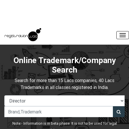
Online Trademark/Company
Search
Search for more than 15 Lacs companies, 40 Lacs
Trademarks in all classes registered in India.
Note:- Information is in beta phase. It is not to be used for legal