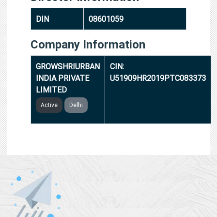
DIN
08601059
Company Information
GROWSHRIURBAN
CIN:
INDIA PRIVATE
U51909HR2019PTC083373
LIMITED
Active
Delhi