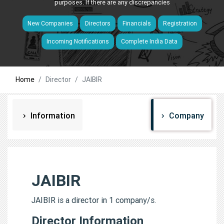
purposes. If there are any discrepancies
New Companies
Directors
Financials
Registration
Incoming Notifications
Complete India Data
Home
Director
JAIBIR
Information
Company
JAIBIR
JAIBIR is a director in 1 company/s.
Director Information