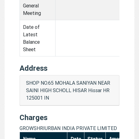
General
Meeting
Date of
Latest
Balance
Sheet
Address
SHOP NO.65 MOHALA SANIYAN NEAR
SAINI HIGH SCHOLL HISAR Hissar HR
125001 IN
Charges
GROWSHRIURBAN INDIA PRIVATE LIMITED
Name
Date
Status
Amount