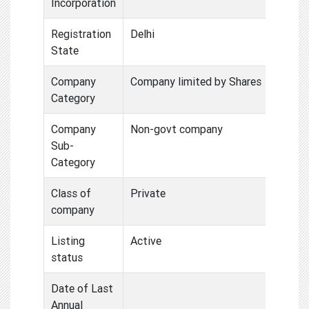
Incorporation
Registration
Delhi
State
Company
Company limited by Shares
Category
Company
Non-govt company
Sub-
Category
Class of
Private
company
Listing
Active
status
Date of Last
Annual