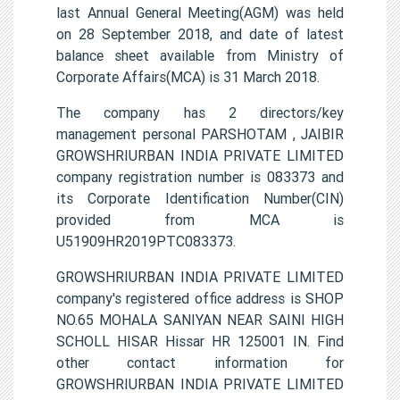
last Annual General Meeting(AGM) was held
on 28 September 2018, and date of latest
balance sheet available from Ministry of
Corporate Affairs(MCA) is 31 March 2018.
The company has 2 directors/key
management personal PARSHOTAM , JAIBIR
GROWSHRIURBAN INDIA PRIVATE LIMITED
company registration number is 083373 and
its Corporate Identification Number(CIN)
provided from MCA is
U51909HR2019PTC083373.
GROWSHRIURBAN INDIA PRIVATE LIMITED
company's registered office address is SHOP
NO.65 MOHALA SANIYAN NEAR SAINI HIGH
SCHOLL HISAR Hissar HR 125001 IN. Find
other contact information for
GROWSHRIURBAN INDIA PRIVATE LIMITED