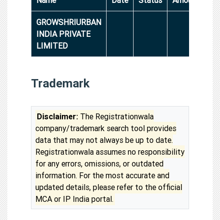
GROWSHRIURBAN
INDIA PRIVATE
LIMITED
Trademark
Disclaimer:
The Registrationwala
company/trademark search tool provides
data that may not always be up to date.
Registrationwala assumes no responsibility
for any errors, omissions, or outdated
information. For the most accurate and
updated details, please refer to the official
MCA or IP India portal.