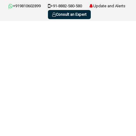
+919810602899
+91-8882-580-580
Update and Alerts
Consult an Expert