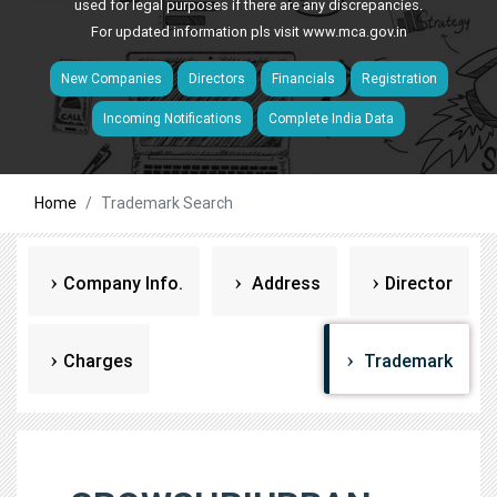
used for legal purposes if there are any discrepancies.
For updated information pls visit
www.mca.gov.in
New Companies
Directors
Financials
Registration
Incoming Notifications
Complete India Data
Home
Trademark Search
Company Info.
Address
Director
Charges
Trademark