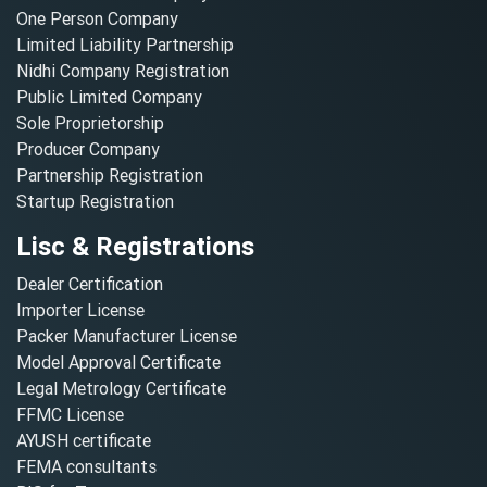
One Person Company
Limited Liability Partnership
Nidhi Company Registration
Public Limited Company
Sole Proprietorship
Producer Company
Partnership Registration
Startup Registration
Lisc & Registrations
Dealer Certification
Importer License
Packer Manufacturer License
Model Approval Certificate
Legal Metrology Certificate
FFMC License
AYUSH certificate
FEMA consultants