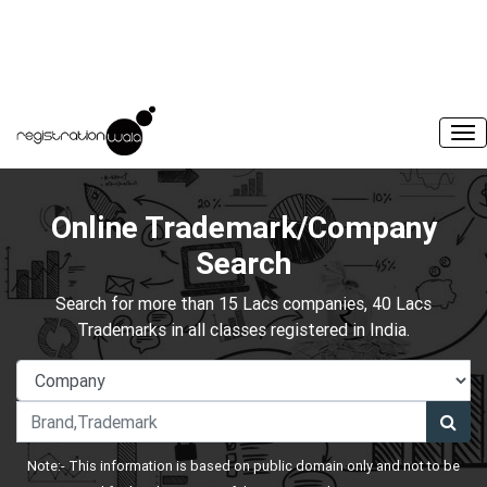
Online Trademark/Company
Search
Search for more than 15 Lacs companies, 40 Lacs
Trademarks in all classes registered in India.
Note:- This information is based on public domain only and not to be