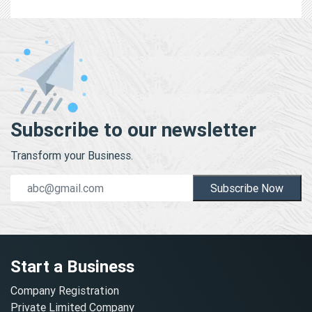
Subscribe to our newsletter
Transform your Business.
Subscribe Now
Start a Business
Company Registration
Private Limited Company