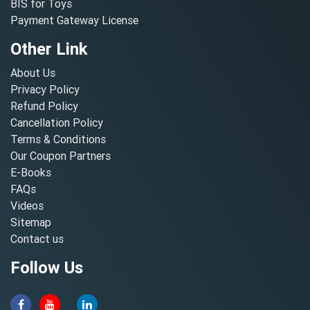
BIS for Toys
Payment Gateway License
Other Link
About Us
Privacy Policy
Refund Policy
Cancellation Policy
Terms & Conditions
Our Coupon Partners
E-Books
FAQs
Videos
Sitemap
Contact us
Follow Us