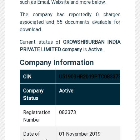
such as Email, Website and more below.
The company has reportedly 0 charges
associated and 55 documents available for
download.
Current status of
GROWSHRIURBAN INDIA
PRIVATE LIMITED company
is
Active
.
Company Information
CIN
U51909HR2019PTC083373
Company
Active
Status
Registration
083373
Number
Date of
01 November 2019