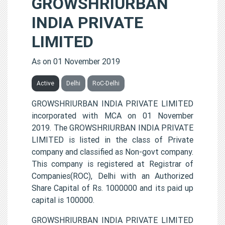
GROWSHRIURBAN
INDIA PRIVATE
LIMITED
As on 01 November 2019
Active
Delhi
RoC-Delhi
GROWSHRIURBAN INDIA PRIVATE LIMITED
incorporated with MCA on 01 November
2019. The GROWSHRIURBAN INDIA PRIVATE
LIMITED is listed in the class of Private
company and classified as Non-govt company.
This company is registered at Registrar of
Companies(ROC), Delhi with an Authorized
Share Capital of Rs. 1000000 and its paid up
capital is 100000.
GROWSHRIURBAN INDIA PRIVATE LIMITED