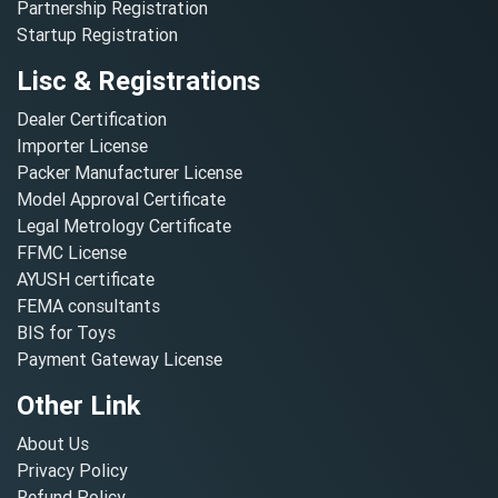
Partnership Registration
Startup Registration
Lisc & Registrations
Dealer Certification
Importer License
Packer Manufacturer License
Model Approval Certificate
Legal Metrology Certificate
FFMC License
AYUSH certificate
FEMA consultants
BIS for Toys
Payment Gateway License
Other Link
About Us
Privacy Policy
Refund Policy