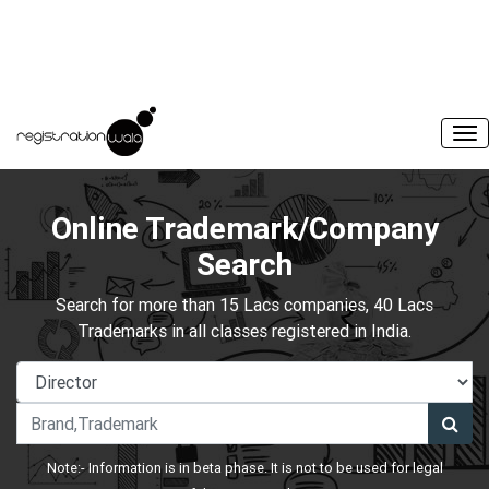
Online Trademark/Company
Search
Search for more than 15 Lacs companies, 40 Lacs
Trademarks in all classes registered in India.
Note:- Information is in beta phase. It is not to be used for legal