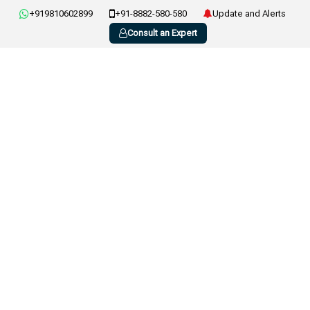
+919810602899
+91-8882-580-580
Update and Alerts
Consult an Expert