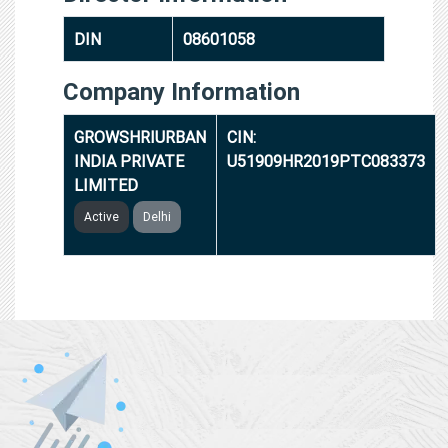
DIN
08601058
Company Information
GROWSHRIURBAN
CIN:
INDIA PRIVATE
U51909HR2019PTC083373
LIMITED
Active
Delhi