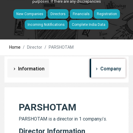
purposes. If there are any discrepancies
New Companies
Directors
Financials
Registration
Incoming Notifications
Complete India Data
Home
Director
PARSHOTAM
Information
Company
PARSHOTAM
PARSHOTAM is a director in 1 company/s.
Director Information