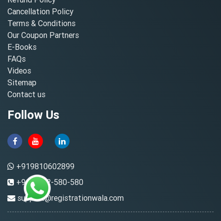
Cancellation Policy
Terms & Conditions
Our Coupon Partners
E-Books
FAQs
Videos
Sitemap
Contact us
Follow Us
+919810602899
+91-8882-580-580
support@registrationwala.com