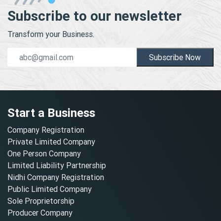
Subscribe to our newsletter
Transform your Business.
Subscribe Now
Start a Business
Company Registration
Private Limited Company
One Person Company
Limited Liability Partnership
Nidhi Company Registration
Public Limited Company
Sole Proprietorship
Producer Company