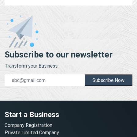
Subscribe to our newsletter
Transform your Business.
Subscribe Now
Start a Business
Company Registration
Private Limited Company