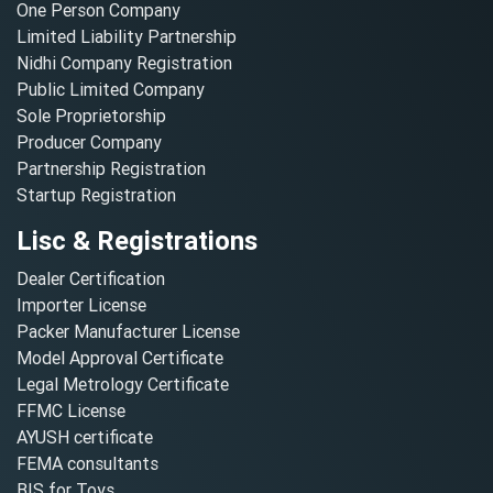
One Person Company
Limited Liability Partnership
Nidhi Company Registration
Public Limited Company
Sole Proprietorship
Producer Company
Partnership Registration
Startup Registration
Lisc & Registrations
Dealer Certification
Importer License
Packer Manufacturer License
Model Approval Certificate
Legal Metrology Certificate
FFMC License
AYUSH certificate
FEMA consultants
BIS for Toys