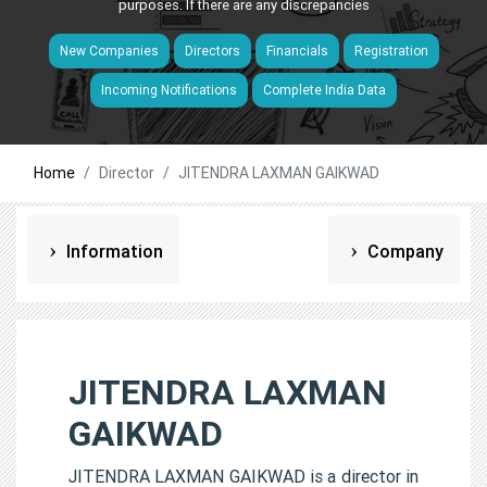
purposes. If there are any discrepancies
New Companies
Directors
Financials
Registration
Incoming Notifications
Complete India Data
Home
Director
JITENDRA LAXMAN GAIKWAD
Information
Company
JITENDRA LAXMAN
GAIKWAD
JITENDRA LAXMAN GAIKWAD is a director in