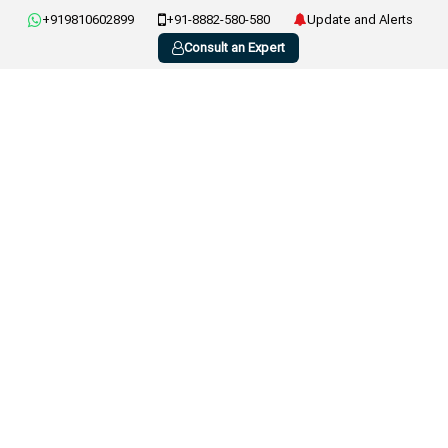
+919810602899
+91-8882-580-580
Update and Alerts
Consult an Expert