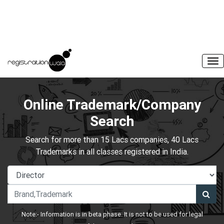
Online Trademark/Company
Search
Search for more than 15 Lacs companies, 40 Lacs
Trademarks in all classes registered in India.
Note:- Information is in beta phase. It is not to be used for legal