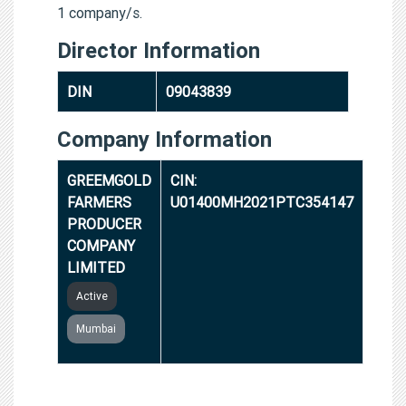
1 company/s.
Director Information
DIN
09043839
Company Information
GREEMGOLD
CIN:
FARMERS
U01400MH2021PTC354147
PRODUCER
COMPANY
LIMITED
Active
Mumbai