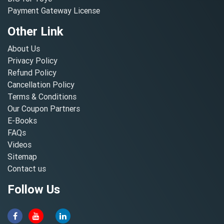
Payment Gateway License
Other Link
About Us
Privacy Policy
Refund Policy
Cancellation Policy
Terms & Conditions
Our Coupon Partners
E-Books
FAQs
Videos
Sitemap
Contact us
Follow Us