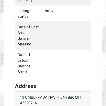
Listing
Active
status
Date of Last
Annual
General
Meeting
Date of
Latest
Balance
Sheet
Address
13 UMBERPADA NASHIK Nashik MH
422202 IN