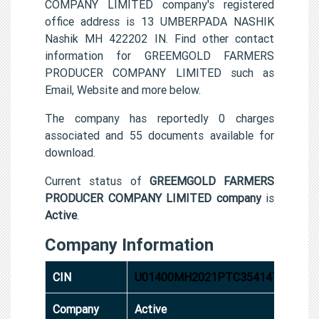
COMPANY LIMITED company's registered
office address is 13 UMBERPADA NASHIK
Nashik MH 422202 IN. Find other contact
information for GREEMGOLD FARMERS
PRODUCER COMPANY LIMITED such as
Email, Website and more below.
The company has reportedly 0 charges
associated and 55 documents available for
download.
Current status of
GREEMGOLD FARMERS
PRODUCER COMPANY LIMITED company
is
Active
.
Company Information
CIN
U01400MH2021PTC354147
Company
Active