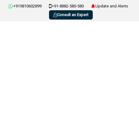
+919810602899
+91-8882-580-580
Update and Alerts
Consult an Expert