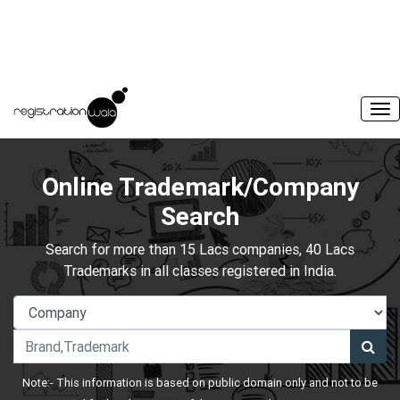
Online Trademark/Company
Search
Search for more than 15 Lacs companies, 40 Lacs
Trademarks in all classes registered in India.
Note:- This information is based on public domain only and not to be