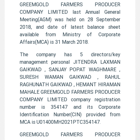
GREEMGOLD FARMERS PRODUCER
COMPANY LIMITED last Annual General
Meeting(AGM) was held on 28 September
2018, and date of latest balance sheet
available from Ministry of Corporate
Affairs(MCA) is 31 March 2018.
The company has 5 directors/key
management personal JITENDRA LAXMAN
GAIKWAD , SANJAY POPAT WAGHMARE ,
SURESH WAMAN GAIKWAD , RAHUL
RAGHUNATH GAIKWAD , HEMANT HIRAMAN
MAHALE GREEMGOLD FARMERS PRODUCER
COMPANY LIMITED company registration
number is 354147 and its Corporate
Identification Number(CIN) provided from
MCA is U01400MH2021PTC354147.
GREEMGOLD FARMERS PRODUCER