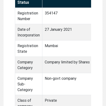
Status
Registration
354147
Number
Date of
27 January 2021
Incorporation
Registration
Mumbai
State
Company
Company limited by Shares
Category
Company
Non-govt company
Sub-
Category
Class of
Private
company