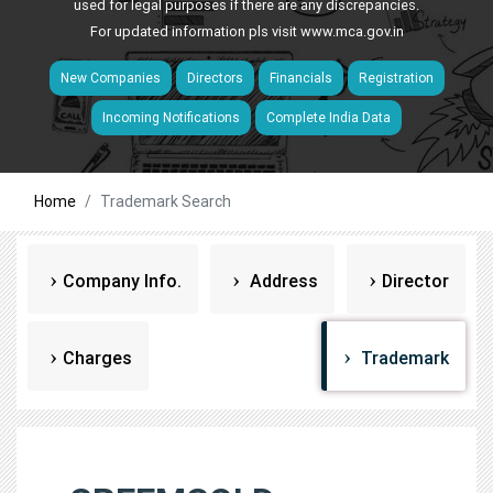
used for legal purposes if there are any discrepancies.
For updated information pls visit
www.mca.gov.in
New Companies
Directors
Financials
Registration
Incoming Notifications
Complete India Data
Home
Trademark Search
Company Info.
Address
Director
Charges
Trademark