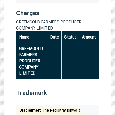
Charges
GREEMGOLD FARMERS PRODUCER
COMPANY LIMITED
Name
Date
Status
Amount
GREEMGOLD
FARMERS
PRODUCER
COMPANY
LIMITED
Trademark
Disclaimer:
The Registrationwala