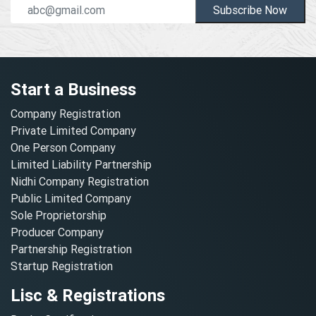
Subscribe Now
Start a Business
Company Registration
Private Limited Company
One Person Company
Limited Liability Partnership
Nidhi Company Registration
Public Limited Company
Sole Proprietorship
Producer Company
Partnership Registration
Startup Registration
Lisc & Registrations