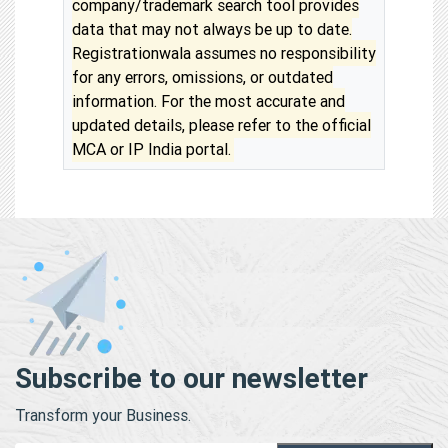
company/trademark search tool provides
data that may not always be up to date.
Registrationwala assumes no responsibility
for any errors, omissions, or outdated
information. For the most accurate and
updated details, please refer to the official
MCA or IP India portal.
Subscribe to our newsletter
Transform your Business.