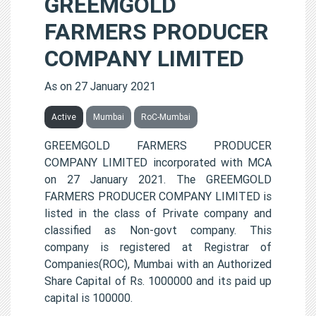
GREEMGOLD
FARMERS PRODUCER
COMPANY LIMITED
As on 27 January 2021
Active
Mumbai
RoC-Mumbai
GREEMGOLD FARMERS PRODUCER
COMPANY LIMITED incorporated with MCA
on 27 January 2021. The GREEMGOLD
FARMERS PRODUCER COMPANY LIMITED is
listed in the class of Private company and
classified as Non-govt company. This
company is registered at Registrar of
Companies(ROC), Mumbai with an Authorized
Share Capital of Rs. 1000000 and its paid up
capital is 100000.