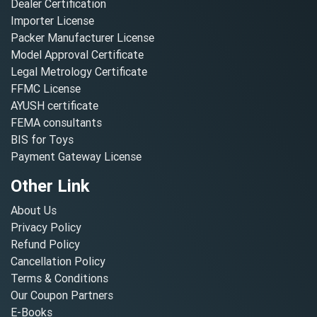
Dealer Certification
Importer License
Packer Manufacturer License
Model Approval Certificate
Legal Metrology Certificate
FFMC License
AYUSH certificate
FEMA consultants
BIS for Toys
Payment Gateway License
Other Link
About Us
Privacy Policy
Refund Policy
Cancellation Policy
Terms & Conditions
Our Coupon Partners
E-Books