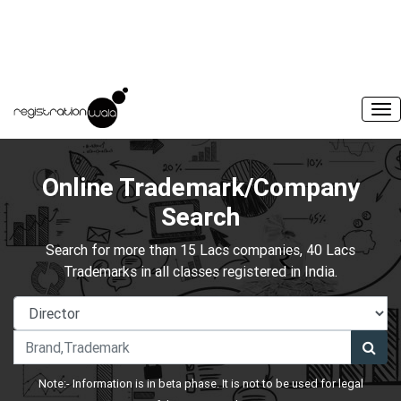
Online Trademark/Company
Search
Search for more than 15 Lacs companies, 40 Lacs
Trademarks in all classes registered in India.
Note:- Information is in beta phase. It is not to be used for legal