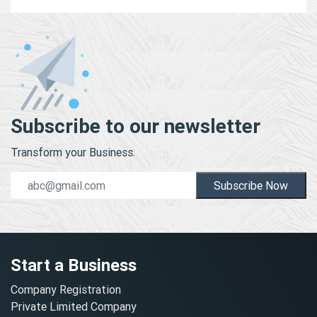
Subscribe to our newsletter
Transform your Business.
Subscribe Now
Start a Business
Company Registration
Private Limited Company