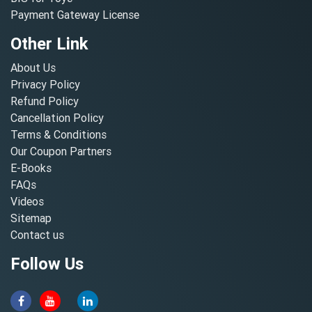
Payment Gateway License
Other Link
About Us
Privacy Policy
Refund Policy
Cancellation Policy
Terms & Conditions
Our Coupon Partners
E-Books
FAQs
Videos
Sitemap
Contact us
Follow Us