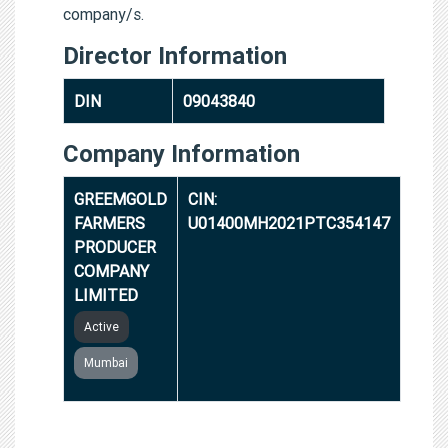
company/s.
Director Information
DIN
09043840
Company Information
GREEMGOLD
CIN:
FARMERS
U01400MH2021PTC354147
PRODUCER
COMPANY
LIMITED
Active
Mumbai