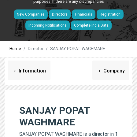
purposes. If there are any discrepancies
New Companies
Directors
Financials
Registration
Incoming Notifications
Complete India Data
Home
Director
SANJAY POPAT WAGHMARE
Information
Company
SANJAY POPAT
WAGHMARE
SANJAY POPAT WAGHMARE is a director in 1