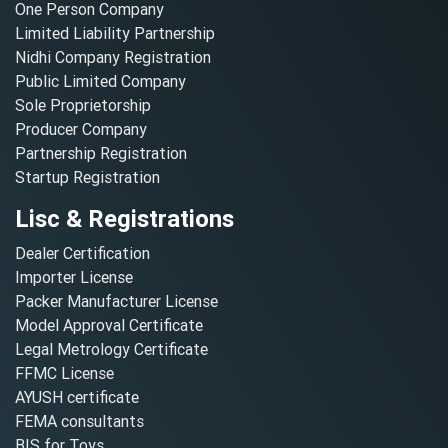
One Person Company
Limited Liability Partnership
Nidhi Company Registration
Public Limited Company
Sole Proprietorship
Producer Company
Partnership Registration
Startup Registration
Lisc & Registrations
Dealer Certification
Importer License
Packer Manufacturer License
Model Approval Certificate
Legal Metrology Certificate
FFMC License
AYUSH certificate
FEMA consultants
BIS for Toys