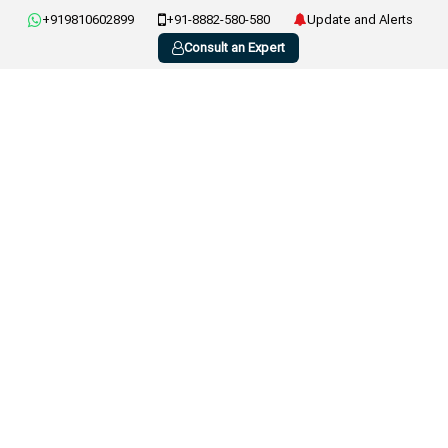
+919810602899
+91-8882-580-580
Update and Alerts
Consult an Expert