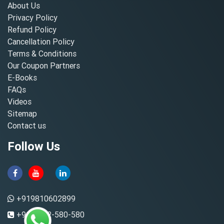
About Us
Privacy Policy
Refund Policy
Cancellation Policy
Terms & Conditions
Our Coupon Partners
E-Books
FAQs
Videos
Sitemap
Contact us
Follow Us
+919810602899
+91-8882-580-580