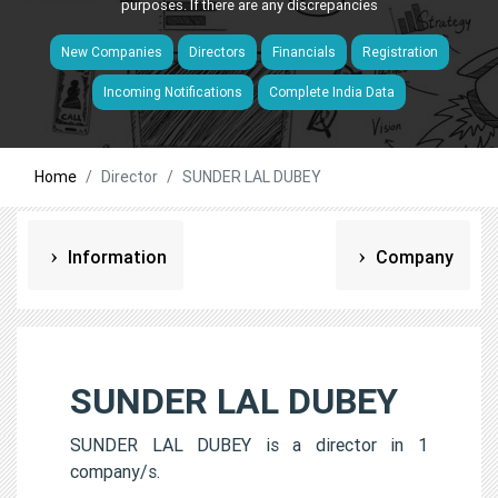
purposes. If there are any discrepancies
New Companies
Directors
Financials
Registration
Incoming Notifications
Complete India Data
Home
Director
SUNDER LAL DUBEY
Information
Company
SUNDER LAL DUBEY
SUNDER LAL DUBEY is a director in 1
company/s.