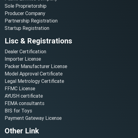
Sole Proprietorship
Producer Company
Partnership Registration
Startup Registration
Lisc & Registrations
Dealer Certification
Importer License
Packer Manufacturer License
Model Approval Certificate
Legal Metrology Certificate
FFMC License
AYUSH certificate
FEMA consultants
BIS for Toys
Payment Gateway License
Other Link