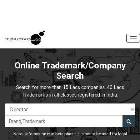
Online Trademark/Company
Search
Search for more than 15 Lacs companies, 40 Lacs
Trademarks in all classes registered in India.
Note:- Information is in beta phase. It is not to be used for legal