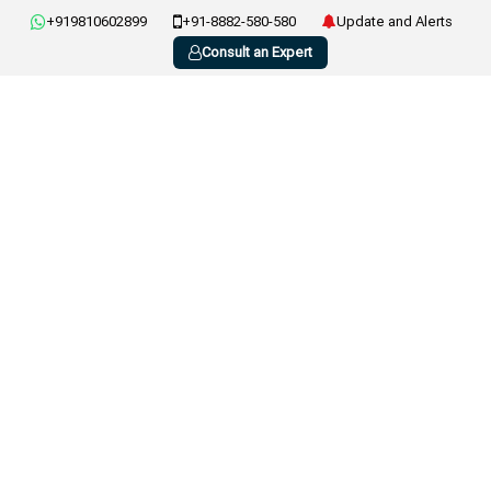
+919810602899
+91-8882-580-580
Update and Alerts
Consult an Expert