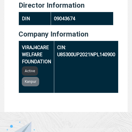
Director Information
DIN
09043674
Company Information
VIRAJ4CARE
CIN:
WELFARE
U85300UP2021NPL140900
FOUNDATION
Active
Kanpur