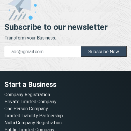
Subscribe to our newsletter
Transform your Business.
Subscribe Now
Start a Business
Company Registration
Private Limited Company
One Person Company
Limited Liability Partnership
Nidhi Company Registration
Public Limited Company