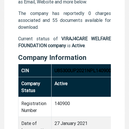
as Email, Website and more below.
The company has reportedly 0 charges
associated and 55 documents available for
download.
Current status of
VIRAJ4CARE WELFARE
FOUNDATION company
is
Active
.
Company Information
CIN
U85300UP2021NPL140900
Company
Active
Status
Registration
140900
Number
Date of
27 January 2021