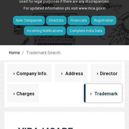
used for legal purposes if there are any discrepancies.
For updated information pls visit
www.mca.gov.in
New Companies
Directors
Financials
Registration
Incoming Notifications
Complete India Data
Home
Trademark Search
Company Info.
Address
Director
Charges
Trademark