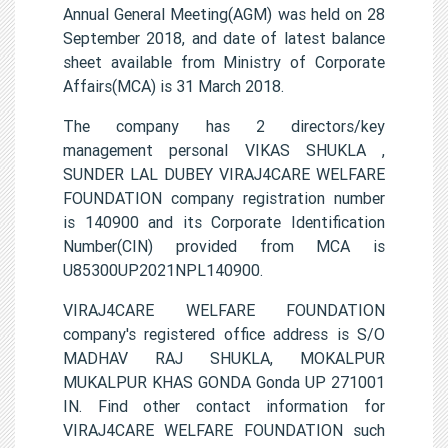
Annual General Meeting(AGM) was held on 28
September 2018, and date of latest balance
sheet available from Ministry of Corporate
Affairs(MCA) is 31 March 2018.
The company has 2 directors/key
management personal VIKAS SHUKLA ,
SUNDER LAL DUBEY VIRAJ4CARE WELFARE
FOUNDATION company registration number
is 140900 and its Corporate Identification
Number(CIN) provided from MCA is
U85300UP2021NPL140900.
VIRAJ4CARE WELFARE FOUNDATION
company's registered office address is S/O
MADHAV RAJ SHUKLA, MOKALPUR
MUKALPUR KHAS GONDA Gonda UP 271001
IN. Find other contact information for
VIRAJ4CARE WELFARE FOUNDATION such