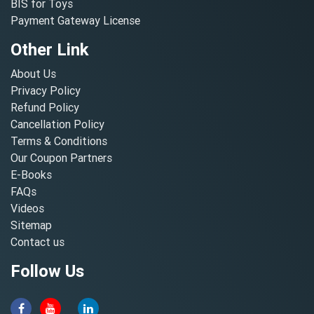
BIS for Toys
Payment Gateway License
Other Link
About Us
Privacy Policy
Refund Policy
Cancellation Policy
Terms & Conditions
Our Coupon Partners
E-Books
FAQs
Videos
Sitemap
Contact us
Follow Us