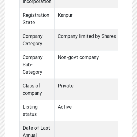
Incorporation
Registration
Kanpur
State
Company
Company limited by Shares
Category
Company
Non-govt company
Sub-
Category
Class of
Private
company
Listing
Active
status
Date of Last
Annual