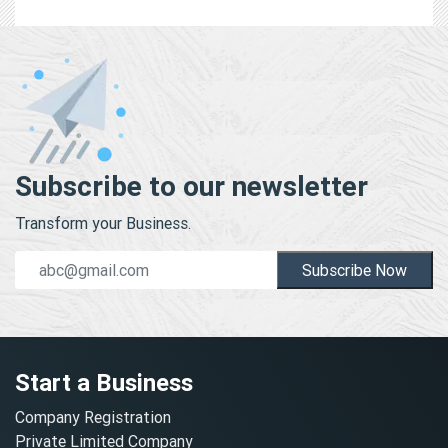
Subscribe to our newsletter
Transform your Business.
Subscribe Now
Start a Business
Company Registration
Private Limited Company