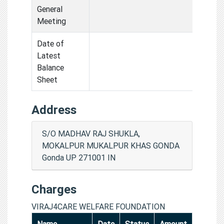
General
Meeting
Date of
Latest
Balance
Sheet
Address
S/O MADHAV RAJ SHUKLA,
MOKALPUR MUKALPUR KHAS GONDA
Gonda UP 271001 IN
Charges
VIRAJ4CARE WELFARE FOUNDATION
Name
Date
Status
Amount