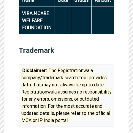
VIRAJ4CARE
WELFARE
FOUNDATION
Trademark
Disclaimer:
The Registrationwala
company/trademark search tool provides
data that may not always be up to date.
Registrationwala assumes no responsibility
for any errors, omissions, or outdated
information. For the most accurate and
updated details, please refer to the official
MCA or IP India portal.