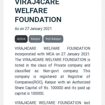
VIRAJ4CARE
WELFARE
FOUNDATION
As on 27 January 2021
Active
Kanpur
RoC-Kanpur
VIRAJ4CARE WELFARE FOUNDATION
incorporated with MCA on 27 January 2021.
The VIRAJ4CARE WELFARE FOUNDATION is
listed in the class of Private company and
classified as Non-govt company. This
company is registered at Registrar of
Companies(ROC), Kanpur with an Authorized
Share Capital of Rs. 100000 and its paid up
capital is 100000.
VIRAJ4CARE WELFARE FOUNDATION last