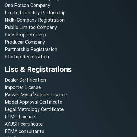
One Person Company
Limited Liability Partnership
Nidhi Company Registration
Public Limited Company
Sole Proprietorship
Producer Company
Partnership Registration
Startup Registration
Lisc & Registrations
Dealer Certification
Importer License
Packer Manufacturer License
Model Approval Certificate
Legal Metrology Certificate
FFMC License
AYUSH certificate
FEMA consultants