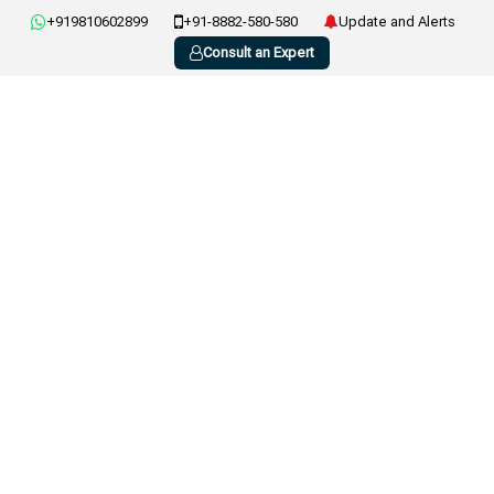
+919810602899
+91-8882-580-580
Update and Alerts
Consult an Expert