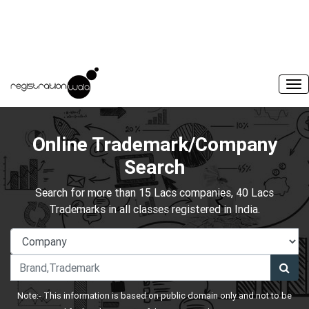
Online Trademark/Company
Search
Search for more than 15 Lacs companies, 40 Lacs
Trademarks in all classes registered in India.
Note:- This information is based on public domain only and not to be