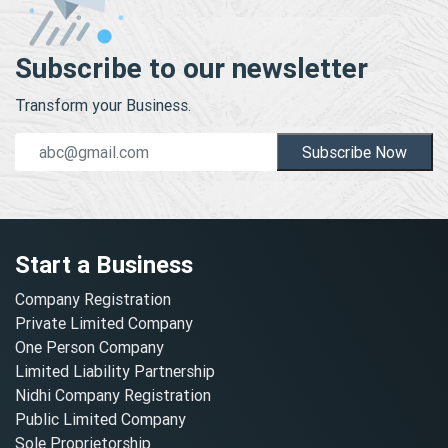
Subscribe to our newsletter
Transform your Business.
Subscribe Now
Start a Business
Company Registration
Private Limited Company
One Person Company
Limited Liability Partnership
Nidhi Company Registration
Public Limited Company
Sole Proprietorship