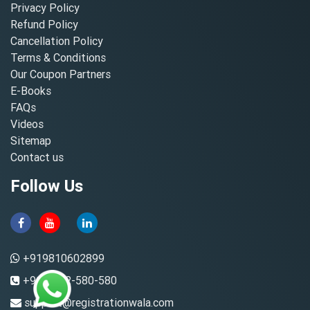
Privacy Policy
Refund Policy
Cancellation Policy
Terms & Conditions
Our Coupon Partners
E-Books
FAQs
Videos
Sitemap
Contact us
Follow Us
+919810602899
+91-8882-580-580
support@registrationwala.com