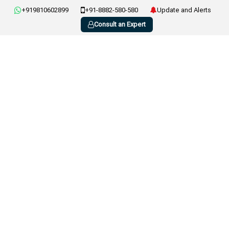
+919810602899
+91-8882-580-580
Update and Alerts
Consult an Expert