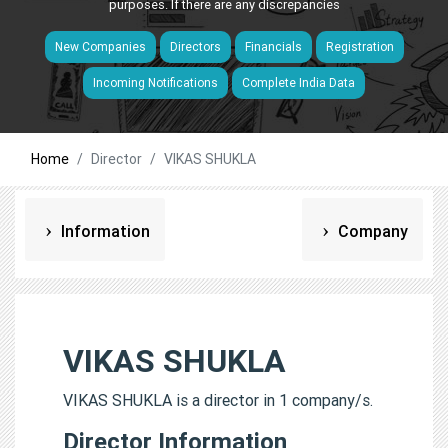
purposes. If there are any discrepancies
New Companies
Directors
Financials
Registration
Incoming Notifications
Complete India Data
Home
Director
VIKAS SHUKLA
Information
Company
VIKAS SHUKLA
VIKAS SHUKLA is a director in 1 company/s.
Director Information