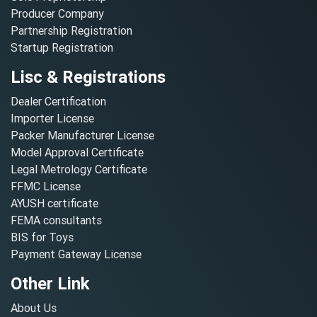
Producer Company
Partnership Registration
Startup Registration
Lisc & Registrations
Dealer Certification
Importer License
Packer Manufacturer License
Model Approval Certificate
Legal Metrology Certificate
FFMC License
AYUSH certificate
FEMA consultants
BIS for Toys
Payment Gateway License
Other Link
About Us