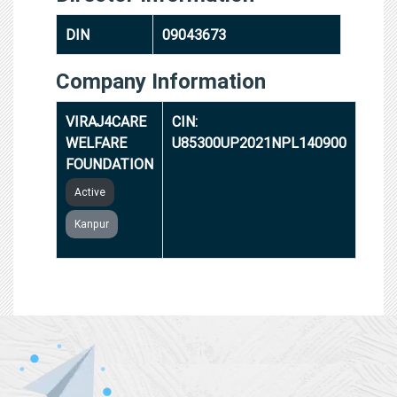
DIN
09043673
Company Information
VIRAJ4CARE
CIN:
WELFARE
U85300UP2021NPL140900
FOUNDATION
Active
Kanpur