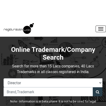
Online Trademark/Company
Search
Search for more than 15 Lacs companies, 40 Lacs
Trademarks in all classes registered in India.
Note:- Information is in beta phase. It is not to be used for legal