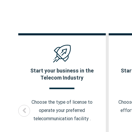
ty
Start your business in the
Star
IP1 License
Ins
Telecom Industry
ISP License
Cor
ip
y
UL VNO License
Ins
Choose the type of license to
Choose
ick
NLD License
Ins
operate your preferred
effor
telecommunication facility .
ILD License
Ins
Pl