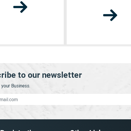
ribe to our newsletter
your Business.