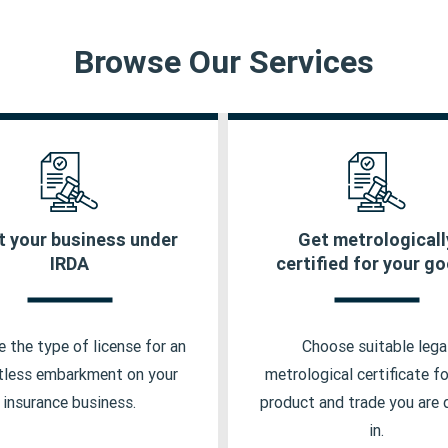
Browse Our Services
t your business under
Get metrologicall
urance Marketing Firm
Packer Manufacturer L
IRDA
certified for your g
porate Agent License
Dealer Certification
urance Broker License
Model Approval Certifi
 the type of license for an
Choose suitable lega
urance Web Aggregator
Importer License
tless embarkment on your
metrological certificate fo
insurance business.
product and trade you are 
urance Self Network
in.
atform