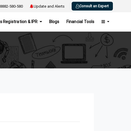
Consult an Expert
8882-580-580
Update and Alerts
s Registration & IPR
Blogs
Financial Tools