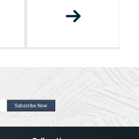
Subscribe Now