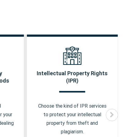
y
Intellectual Property Rights
Au
icense
Trademark
oods
(IPR)
Copyright
cate
Design
l
Choose the kind of IPR services
Ch
r your
to protect your intellectual
dealing
property from theft and
plagiarism.