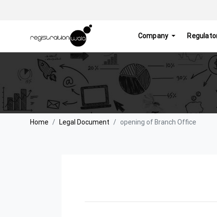
Company
Regulato
Home
Legal Document
opening of Branch Office