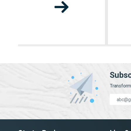
Subsc
Transform 