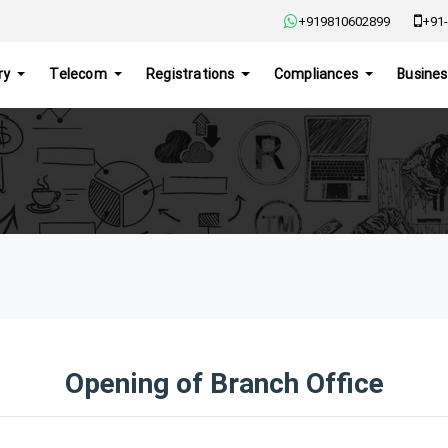
+919810602899
+91-
ry
Telecom
Registrations
Compliances
Busines
Opening of Branch Office