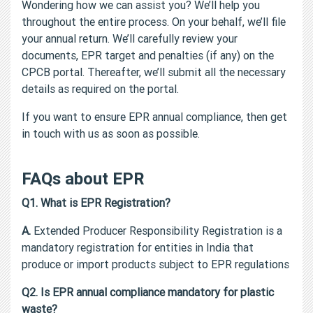
Wondering how we can assist you? We’ll help you
throughout the entire process. On your behalf, we’ll file
your annual return. We’ll carefully review your
documents, EPR target and penalties (if any) on the
CPCB portal. Thereafter, we’ll submit all the necessary
details as required on the portal.
If you want to ensure EPR annual compliance, then get
in touch with us as soon as possible.
FAQs about EPR
Q1. What is EPR Registration?
A.
Extended Producer Responsibility Registration is a
mandatory registration for entities in India that
produce or import products subject to EPR regulations
Q2. Is EPR annual compliance mandatory for plastic
waste?