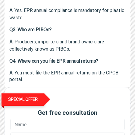
A.
Yes, EPR annual compliance is mandatory for plastic
waste.
Q3. Who are PIBOs?
A.
Producers, importers and brand owners are
collectively known as PIBOs.
Q4. Where can you file EPR annual returns?
A.
You must file the EPR annual returns on the CPCB
portal.
SPECIAL OFFER
Get free consultation