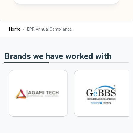
Home
EPR Annual Compliance
Brands we have worked with