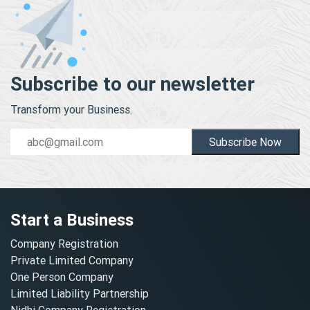
Subscribe to our newsletter
Transform your Business.
Subscribe Now
Start a Business
Company Registration
Private Limited Company
One Person Company
Limited Liability Partnership