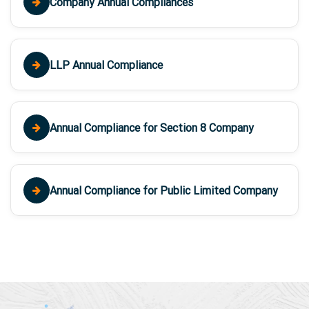
Company Annual Compliances
LLP Annual Compliance
Annual Compliance for Section 8 Company
Annual Compliance for Public Limited Company