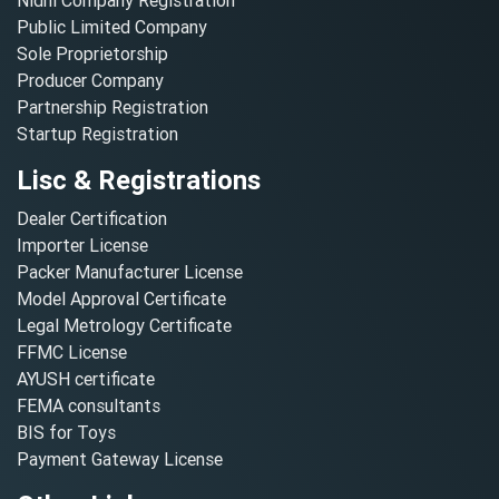
Nidhi Company Registration
Public Limited Company
Sole Proprietorship
Producer Company
Partnership Registration
Startup Registration
Lisc & Registrations
Dealer Certification
Importer License
Packer Manufacturer License
Model Approval Certificate
Legal Metrology Certificate
FFMC License
AYUSH certificate
FEMA consultants
BIS for Toys
Payment Gateway License