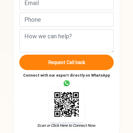
Request Call back
Connect with our expert directly on WhatsApp
Scan or Click Here to Connect Now.