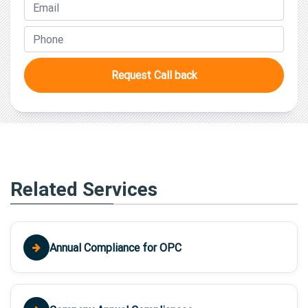
Request Call back
Related Services
Annual Compliance for OPC