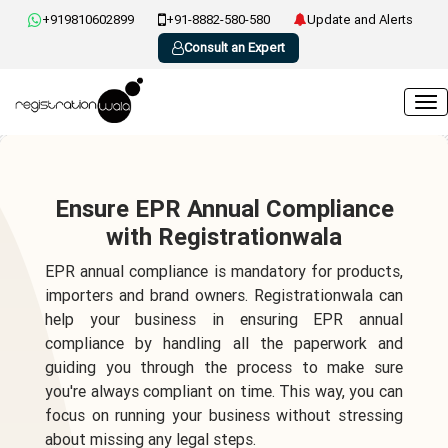
+919810602899
+91-8882-580-580
Update and Alerts
Consult an Expert
Ensure EPR Annual Compliance
with Registrationwala
EPR annual compliance is mandatory for products,
importers and brand owners. Registrationwala can
help your business in ensuring EPR annual
compliance by handling all the paperwork and
guiding you through the process to make sure
you're always compliant on time. This way, you can
focus on running your business without stressing
about missing any legal steps.