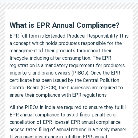
What is EPR Annual Compliance?
EPR full form is Extended Producer Responsibility. It is
a concept which holds producers responsible for the
management of their products throughout their
lifecycle, including after consumption. The EPR
registration is a mandatory requirement for producers,
importers, and brand owners (PIBOs). Once the EPR
certificate has been issued by the Central Pollution
Control Board (CPCB), the businesses are required to
ensure their compliance with EPR regulations.
All the PIBOs in India are required to ensure they fulfill
EPR annual compliance to avoid fines, penalties or
cancellation of EPR license! EPR annual compliance
necessitates filing of annual returns in a timely manner!
If you need assistance in fulfilling EPR annual