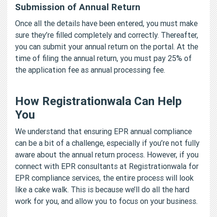
Submission of Annual Return
Once all the details have been entered, you must make
sure they’re filled completely and correctly. Thereafter,
you can submit your annual return on the portal. At the
time of filing the annual return, you must pay 25% of
the application fee as annual processing fee.
How Registrationwala Can Help
You
We understand that ensuring EPR annual compliance
can be a bit of a challenge, especially if you’re not fully
aware about the annual return process. However, if you
connect with EPR consultants at Registrationwala for
EPR compliance services, the entire process will look
like a cake walk. This is because we’ll do all the hard
work for you, and allow you to focus on your business.