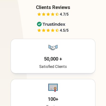
Clients Reviews
4.7/5
4.5/5
50,000 +
Satisfied Clients
100+