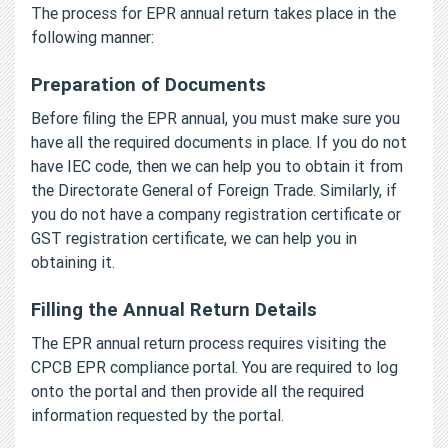
The process for EPR annual return takes place in the
following manner:
Preparation of Documents
Before filing the EPR annual, you must make sure you
have all the required documents in place. If you do not
have IEC code, then we can help you to obtain it from
the Directorate General of Foreign Trade. Similarly, if
you do not have a company registration certificate or
GST registration certificate, we can help you in
obtaining it.
Filling the Annual Return Details
The EPR annual return process requires visiting the
CPCB EPR compliance portal. You are required to log
onto the portal and then provide all the required
information requested by the portal.