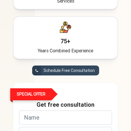
Services
75+
Years Combined Experience
Schedule Free Consultation
SPECIAL OFFER
Get free consultation