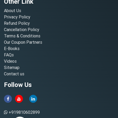
Other Link
About Us
Privacy Policy
Refund Policy
Cancellation Policy
Terms & Conditions
Our Coupon Partners
E-Books
FAQs
Videos
Sitemap
Contact us
Follow Us
+919810602899