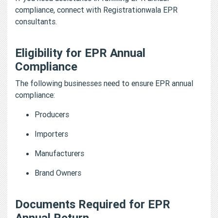
compliance, connect with Registrationwala EPR
consultants.
Eligibility for EPR Annual
Compliance
The following businesses need to ensure EPR annual
compliance:
Producers
Importers
Manufacturers
Brand Owners
Documents Required for EPR
Annual Return