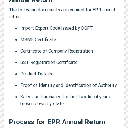
The following documents are required for EPR annual
return:
Import Export Code issued by DGFT
MSME Certificate
Certificate of Company Registration
GST Registration Certificate
Product Details
Proof of Identity and Identification of Authority
Sales and Purchases for last two fiscal years,
broken down by state
Process for EPR Annual Return